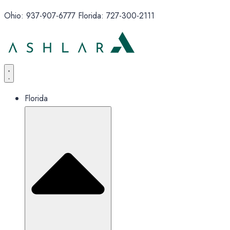
Ohio: 937-907-6777 Florida: 727-300-2111
Florida