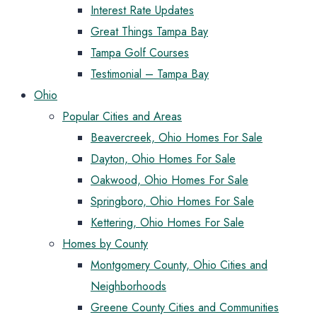
Interest Rate Updates
Great Things Tampa Bay
Tampa Golf Courses
Testimonial – Tampa Bay
Ohio
Popular Cities and Areas
Beavercreek, Ohio Homes For Sale
Dayton, Ohio Homes For Sale
Oakwood, Ohio Homes For Sale
Springboro, Ohio Homes For Sale
Kettering, Ohio Homes For Sale
Homes by County
Montgomery County, Ohio Cities and
Neighborhoods
Greene County Cities and Communities