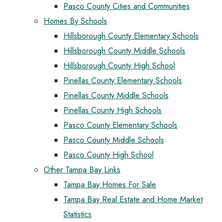
Pasco County Cities and Communities
Homes By Schools
Hillsborough County Elementary Schools
Hillsborough County Middle Schools
Hillsborough County High School
Pinellas County Elementary Schools
Pinellas County Middle Schools
Pinellas County High Schools
Pasco County Elementary Schools
Pasco County Middle Schools
Pasco County High School
Other Tampa Bay Links
Tampa Bay Homes For Sale
Tampa Bay Real Estate and Home Market
Statistics