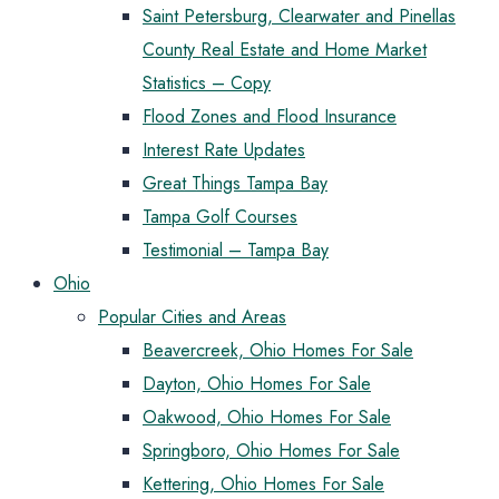
Saint Petersburg, Clearwater and Pinellas
County Real Estate and Home Market
Statistics – Copy
Flood Zones and Flood Insurance
Interest Rate Updates
Great Things Tampa Bay
Tampa Golf Courses
Testimonial – Tampa Bay
Ohio
Popular Cities and Areas
Beavercreek, Ohio Homes For Sale
Dayton, Ohio Homes For Sale
Oakwood, Ohio Homes For Sale
Springboro, Ohio Homes For Sale
Kettering, Ohio Homes For Sale