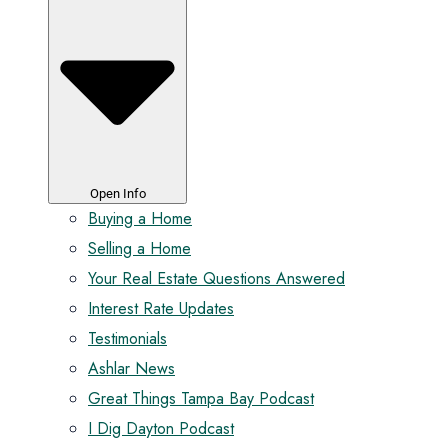
Open Info
Buying a Home
Selling a Home
Your Real Estate Questions Answered
Interest Rate Updates
Testimonials
Ashlar News
Great Things Tampa Bay Podcast
I Dig Dayton Podcast