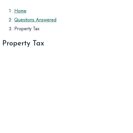
Home
Questions Answered
Property Tax
Property Tax