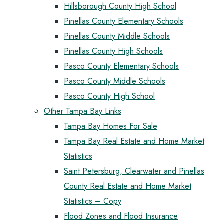
Hillsborough County High School
Pinellas County Elementary Schools
Pinellas County Middle Schools
Pinellas County High Schools
Pasco County Elementary Schools
Pasco County Middle Schools
Pasco County High School
Other Tampa Bay Links
Tampa Bay Homes For Sale
Tampa Bay Real Estate and Home Market
Statistics
Saint Petersburg, Clearwater and Pinellas
County Real Estate and Home Market
Statistics – Copy
Flood Zones and Flood Insurance