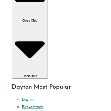
Close Ohio
Open Ohio
Dayton Most Popular
Dayton
Beavercreek