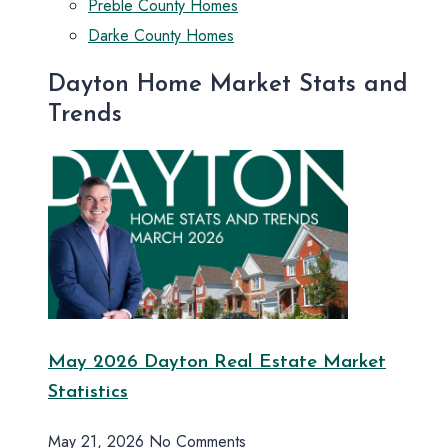
Preble County Homes
Darke County Homes
Dayton Home Market Stats and
Trends
May 2026 Dayton Real Estate Market
Statistics
May 21, 2026
No Comments