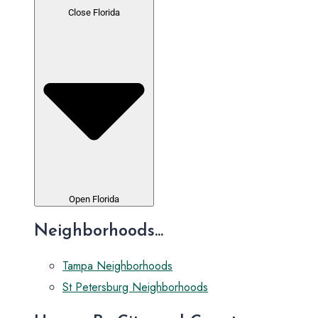
Close Florida
Open Florida
Neighborhoods...
Tampa Neighborhoods
St Petersburg Neighborhoods