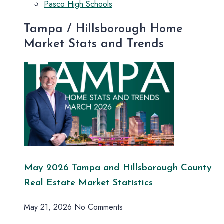
Pasco High Schools
Tampa / Hillsborough Home
Market Stats and Trends
May 2026 Tampa and Hillsborough County
Real Estate Market Statistics
May 21, 2026
No Comments