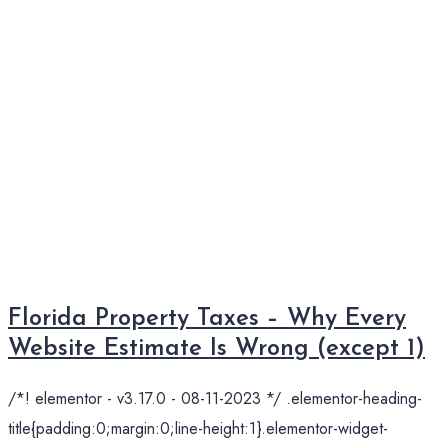
Florida Property Taxes – Why Every
Website Estimate Is Wrong (except 1)
/*! elementor - v3.17.0 - 08-11-2023 */ .elementor-heading-
title{padding:0;margin:0;line-height:1}.elementor-widget-