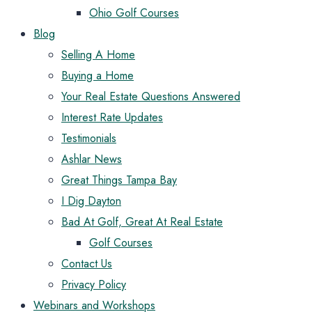
Ohio Golf Courses
Blog
Selling A Home
Buying a Home
Your Real Estate Questions Answered
Interest Rate Updates
Testimonials
Ashlar News
Great Things Tampa Bay
I Dig Dayton
Bad At Golf, Great At Real Estate
Golf Courses
Contact Us
Privacy Policy
Webinars and Workshops