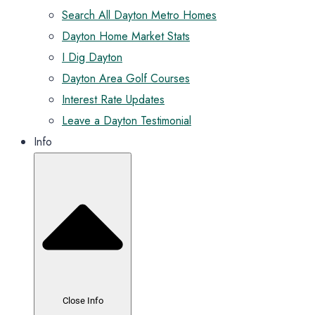
Search All Dayton Metro Homes
Dayton Home Market Stats
I Dig Dayton
Dayton Area Golf Courses
Interest Rate Updates
Leave a Dayton Testimonial
Info
Close Info