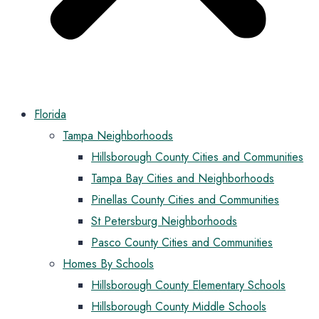
Florida
Tampa Neighborhoods
Hillsborough County Cities and Communities
Tampa Bay Cities and Neighborhoods
Pinellas County Cities and Communities
St Petersburg Neighborhoods
Pasco County Cities and Communities
Homes By Schools
Hillsborough County Elementary Schools
Hillsborough County Middle Schools