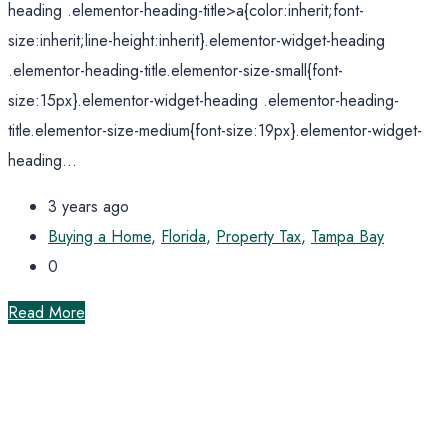
heading .elementor-heading-title>a{color:inherit;font-
size:inherit;line-height:inherit}.elementor-widget-heading
.elementor-heading-title.elementor-size-small{font-
size:15px}.elementor-widget-heading .elementor-heading-
title.elementor-size-medium{font-size:19px}.elementor-widget-
heading...
3 years ago
Buying a Home
,
Florida
,
Property Tax
,
Tampa Bay
0
Read More