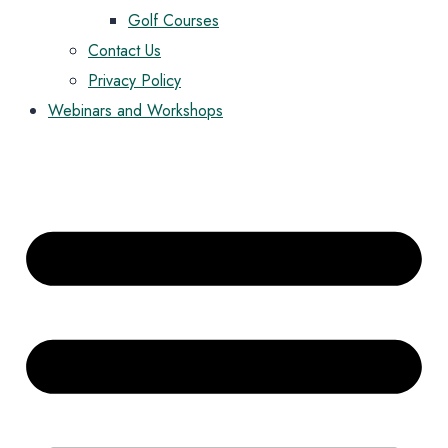
Golf Courses
Contact Us
Privacy Policy
Webinars and Workshops