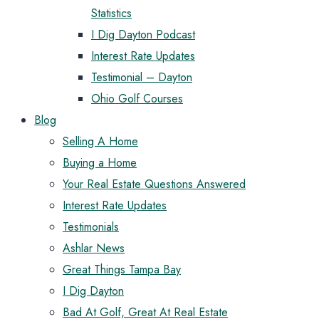
Statistics
I Dig Dayton Podcast
Interest Rate Updates
Testimonial – Dayton
Ohio Golf Courses
Blog
Selling A Home
Buying a Home
Your Real Estate Questions Answered
Interest Rate Updates
Testimonials
Ashlar News
Great Things Tampa Bay
I Dig Dayton
Bad At Golf, Great At Real Estate