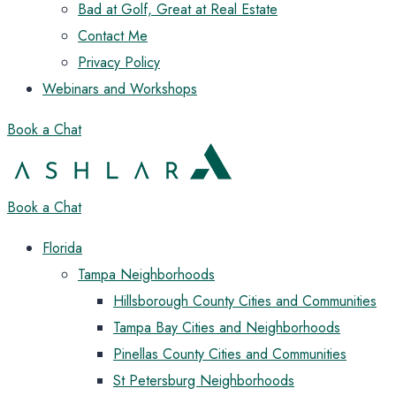
Bad at Golf, Great at Real Estate
Contact Me
Privacy Policy
Webinars and Workshops
Book a Chat
Book a Chat
Florida
Tampa Neighborhoods
Hillsborough County Cities and Communities
Tampa Bay Cities and Neighborhoods
Pinellas County Cities and Communities
St Petersburg Neighborhoods