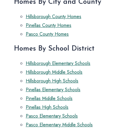
Homes By City and County
Hillsborough County Homes
Pinellas County Homes
Pasco County Homes
Homes By School District
Hillsborough Elementary Schools
Hillsborough Middle Schools
Hillsborough High Schools
Pinellas Elementary Schools
Pinellas Middle Schools
Pinellas High Schools
Pasco Elementary Schools
Pasco Elementary Middle Schools