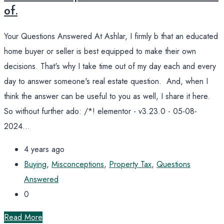
of.
Your Questions Answered At Ashlar, I firmly b that an educated
home buyer or seller is best equipped to make their own
decisions. That's why I take time out of my day each and every
day to answer someone's real estate question. And, when I
think the answer can be useful to you as well, I share it here.
So without further ado: /*! elementor - v3.23.0 - 05-08-
2024...
4 years ago
Buying
,
Misconceptions
,
Property Tax
,
Questions
Answered
0
Read More