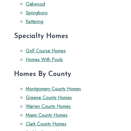
Oakwood
Springboro
Kettering
Specialty Homes
Golf Course Homes
Homes With Pools
Homes By County
Montgomery County Homes
Greene County Homes
Warren County Homes
Miami County Homes
Clark County Homes