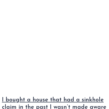
I bought a house that had a sinkhole
claim in the past I wasn’t made aware