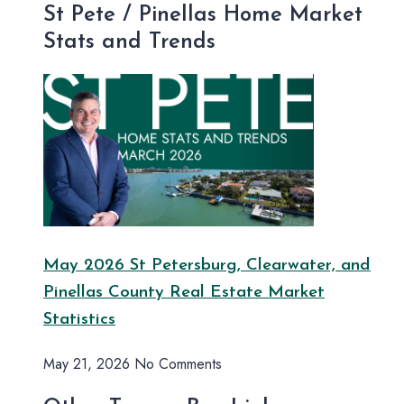
St Pete / Pinellas Home Market
Stats and Trends
May 2026 St Petersburg, Clearwater, and
Pinellas County Real Estate Market
Statistics
May 21, 2026
No Comments