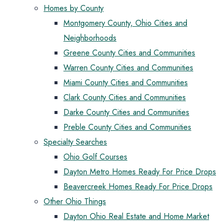
Homes by County
Montgomery County, Ohio Cities and
Neighborhoods
Greene County Cities and Communities
Warren County Cities and Communities
Miami County Cities and Communities
Clark County Cities and Communities
Darke County Cities and Communities
Preble County Cities and Communities
Specialty Searches
Ohio Golf Courses
Dayton Metro Homes Ready For Price Drops
Beavercreek Homes Ready For Price Drops
Other Ohio Things
Dayton Ohio Real Estate and Home Market