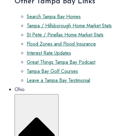
Other Tampa Bay Links
Search Tampa Bay Homes
Tampa / Hillsborough Home Market Stats
St Pete / Pinellas Home Market Stats
Flood Zones and Flood Insurance
Interest Rate Updates
Great Things Tampa Bay Podcast
Tampa Bay Golf Courses
Leave a Tampa Bay Testimonial
Ohio