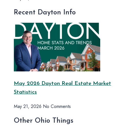
Recent Dayton Info
May 2026 Dayton Real Estate Market
Statistics
May 21, 2026
No Comments
Other Ohio Things