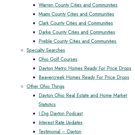
Warren County Cities and Communities
Miami County Cities and Communities
Clark County Cities and Communities
Darke County Cities and Communities
Preble County Cities and Communities
Specialty Searches
Ohio Golf Courses
Dayton Metro Homes Ready For Price Drops
Beavercreek Homes Ready For Price Drops
Other Ohio Things
Dayton Ohio Real Estate and Home Market
Statistics
I Dig Dayton Podcast
Interest Rate Updates
Testimonial – Dayton