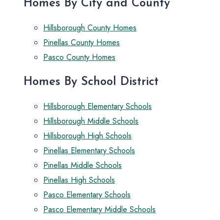
Homes By City and County
Hillsborough County Homes
Pinellas County Homes
Pasco County Homes
Homes By School District
Hillsborough Elementary Schools
Hillsborough Middle Schools
Hillsborough High Schools
Pinellas Elementary Schools
Pinellas Middle Schools
Pinellas High Schools
Pasco Elementary Schools
Pasco Elementary Middle Schools