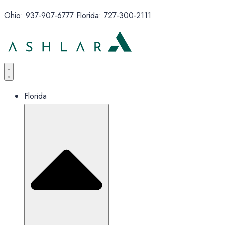
Ohio: 937-907-6777 Florida: 727-300-2111
Florida