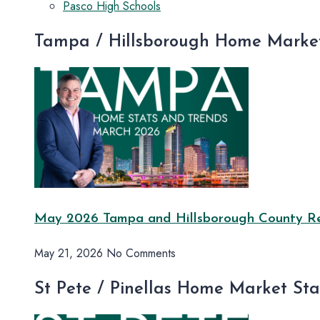
Pasco High Schools
Tampa / Hillsborough Home Market
May 2026 Tampa and Hillsborough County Rea
May 21, 2026
No Comments
St Pete / Pinellas Home Market St