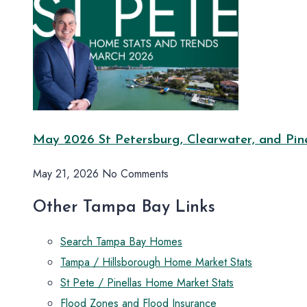
May 2026 St Petersburg, Clearwater, and Pine
May 21, 2026
No Comments
Other Tampa Bay Links
Search Tampa Bay Homes
Tampa / Hillsborough Home Market Stats
St Pete / Pinellas Home Market Stats
Flood Zones and Flood Insurance