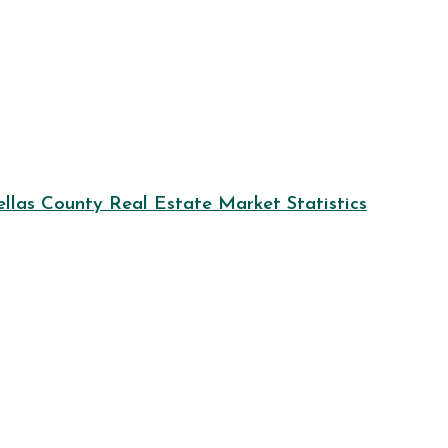
llas County Real Estate Market Statistics