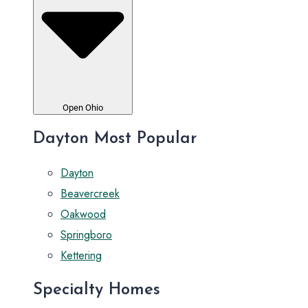
Open Ohio
Dayton Most Popular
Dayton
Beavercreek
Oakwood
Springboro
Kettering
Specialty Homes