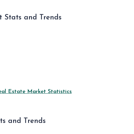
 Stats and Trends
l Estate Market Statistics
ats and Trends