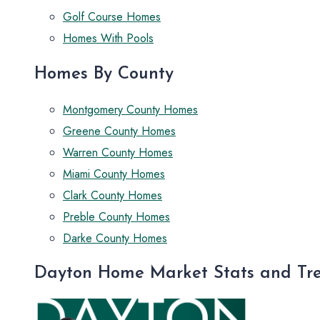
Golf Course Homes
Homes With Pools
Homes By County
Montgomery County Homes
Greene County Homes
Warren County Homes
Miami County Homes
Clark County Homes
Preble County Homes
Darke County Homes
Dayton Home Market Stats and Tr