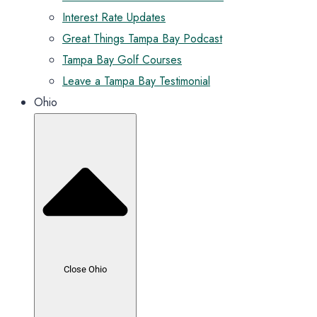
Interest Rate Updates
Great Things Tampa Bay Podcast
Tampa Bay Golf Courses
Leave a Tampa Bay Testimonial
Ohio
Close Ohio