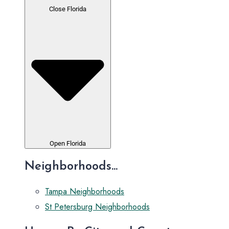
Close Florida
Open Florida
Neighborhoods...
Tampa Neighborhoods
St Petersburg Neighborhoods