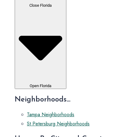
Close Florida
Open Florida
Neighborhoods...
Tampa Neighborhoods
St Petersburg Neighborhoods