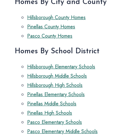
Homes By City and County
Hillsborough County Homes
Pinellas County Homes
Pasco County Homes
Homes By School District
Hillsborough Elementary Schools
Hillsborough Middle Schools
Hillsborough High Schools
Pinellas Elementary Schools
Pinellas Middle Schools
Pinellas High Schools
Pasco Elementary Schools
Pasco Elementary Middle Schools