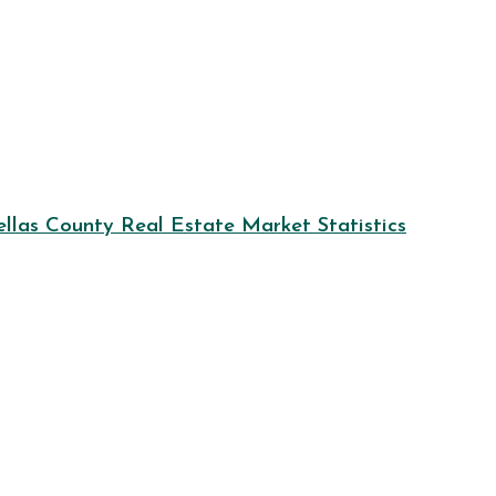
llas County Real Estate Market Statistics