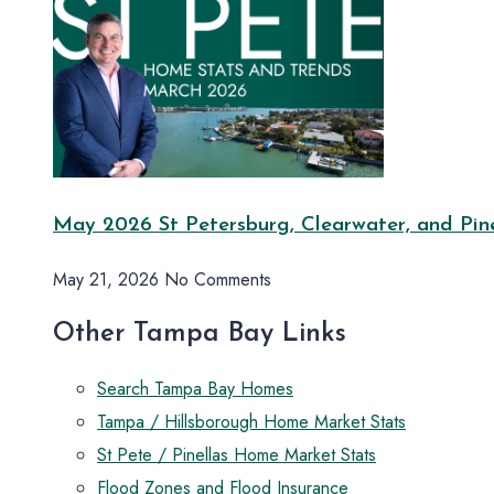
May 2026 St Petersburg, Clearwater, and Pine
May 21, 2026
No Comments
Other Tampa Bay Links
Search Tampa Bay Homes
Tampa / Hillsborough Home Market Stats
St Pete / Pinellas Home Market Stats
Flood Zones and Flood Insurance