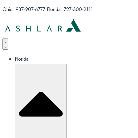
Ohio: 937-907-6777 Florida: 727-300-2111
Florida