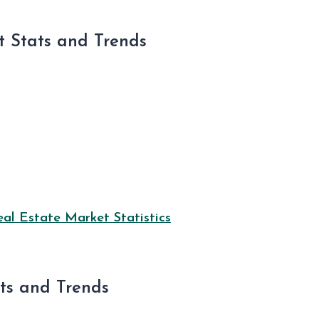
 Stats and Trends
l Estate Market Statistics
ats and Trends