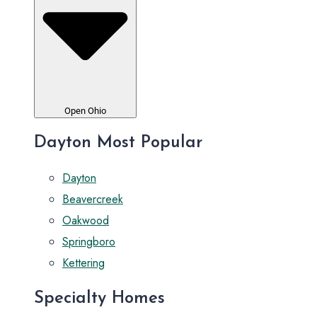
Open Ohio
Dayton Most Popular
Dayton
Beavercreek
Oakwood
Springboro
Kettering
Specialty Homes