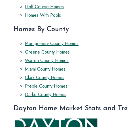
Golf Course Homes
Homes With Pools
Homes By County
Montgomery County Homes
Greene County Homes
Warren County Homes
Miami County Homes
Clark County Homes
Preble County Homes
Darke County Homes
Dayton Home Market Stats and Tr