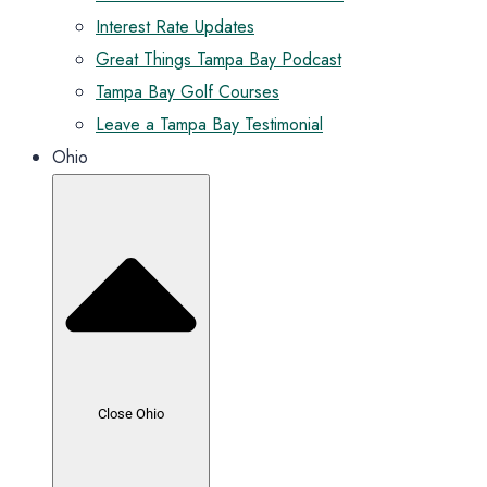
Interest Rate Updates
Great Things Tampa Bay Podcast
Tampa Bay Golf Courses
Leave a Tampa Bay Testimonial
Ohio
Close Ohio