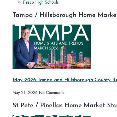
Pasco High Schools
Tampa / Hillsborough Home Market
May 2026 Tampa and Hillsborough County Rea
May 21, 2026
No Comments
St Pete / Pinellas Home Market St