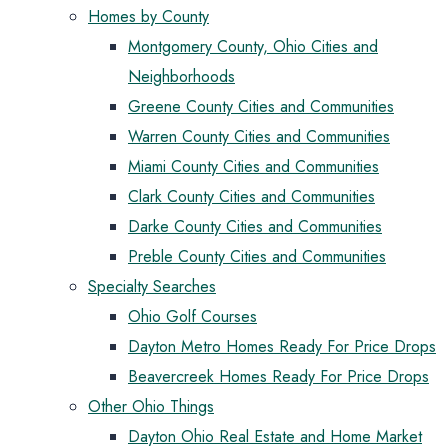
Homes by County
Montgomery County, Ohio Cities and
Neighborhoods
Greene County Cities and Communities
Warren County Cities and Communities
Miami County Cities and Communities
Clark County Cities and Communities
Darke County Cities and Communities
Preble County Cities and Communities
Specialty Searches
Ohio Golf Courses
Dayton Metro Homes Ready For Price Drops
Beavercreek Homes Ready For Price Drops
Other Ohio Things
Dayton Ohio Real Estate and Home Market