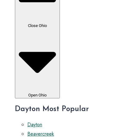
Close Ohio
Open Ohio
Dayton Most Popular
Dayton
Beavercreek