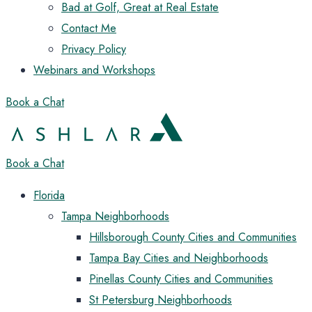
Bad at Golf, Great at Real Estate
Contact Me
Privacy Policy
Webinars and Workshops
Book a Chat
Book a Chat
Florida
Tampa Neighborhoods
Hillsborough County Cities and Communities
Tampa Bay Cities and Neighborhoods
Pinellas County Cities and Communities
St Petersburg Neighborhoods