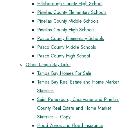
Hillsborough County High School
Pinellas County Elementary Schools
Pinellas County Middle Schools
Pinellas County High Schools
Pasco County Elementary Schools
Pasco County Middle Schools
Pasco County High School
Other Tampa Bay Links
Tampa Bay Homes For Sale
Tampa Bay Real Estate and Home Market
Statistics
Saint Petersburg, Clearwater and Pinellas
County Real Estate and Home Market
Statistics – Copy
Flood Zones and Flood Insurance