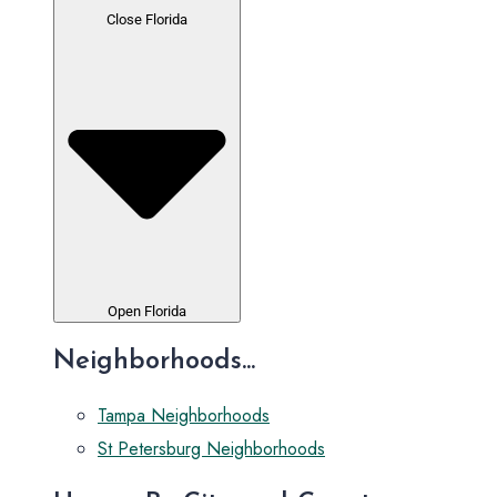
Close Florida
Open Florida
Neighborhoods...
Tampa Neighborhoods
St Petersburg Neighborhoods