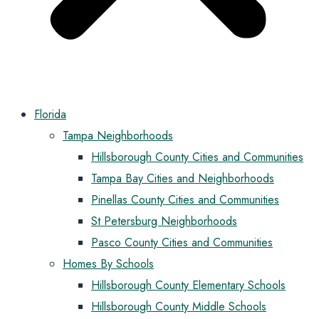
Florida
Tampa Neighborhoods
Hillsborough County Cities and Communities
Tampa Bay Cities and Neighborhoods
Pinellas County Cities and Communities
St Petersburg Neighborhoods
Pasco County Cities and Communities
Homes By Schools
Hillsborough County Elementary Schools
Hillsborough County Middle Schools