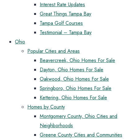
Interest Rate Updates
Great Things Tampa Bay
Tampa Golf Courses
Testimonial – Tampa Bay
Ohio
Popular Cities and Areas
Beavercreek, Ohio Homes For Sale
Dayton, Ohio Homes For Sale
Oakwood, Ohio Homes For Sale
Springboro, Ohio Homes For Sale
Kettering, Ohio Homes For Sale
Homes by County
Montgomery County, Ohio Cities and
Neighborhoods
Greene County Cities and Communities