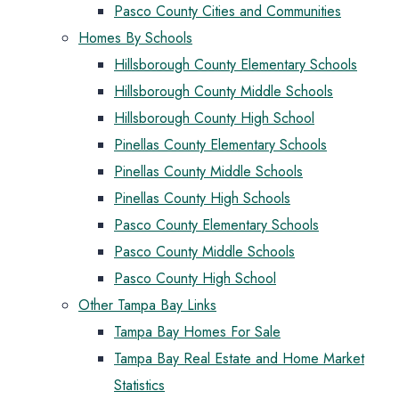
Pasco County Cities and Communities
Homes By Schools
Hillsborough County Elementary Schools
Hillsborough County Middle Schools
Hillsborough County High School
Pinellas County Elementary Schools
Pinellas County Middle Schools
Pinellas County High Schools
Pasco County Elementary Schools
Pasco County Middle Schools
Pasco County High School
Other Tampa Bay Links
Tampa Bay Homes For Sale
Tampa Bay Real Estate and Home Market
Statistics