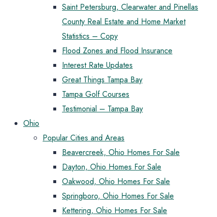
Saint Petersburg, Clearwater and Pinellas
County Real Estate and Home Market
Statistics – Copy
Flood Zones and Flood Insurance
Interest Rate Updates
Great Things Tampa Bay
Tampa Golf Courses
Testimonial – Tampa Bay
Ohio
Popular Cities and Areas
Beavercreek, Ohio Homes For Sale
Dayton, Ohio Homes For Sale
Oakwood, Ohio Homes For Sale
Springboro, Ohio Homes For Sale
Kettering, Ohio Homes For Sale