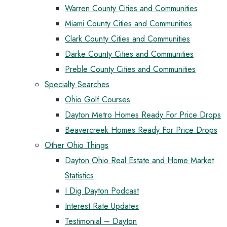
Warren County Cities and Communities
Miami County Cities and Communities
Clark County Cities and Communities
Darke County Cities and Communities
Preble County Cities and Communities
Specialty Searches
Ohio Golf Courses
Dayton Metro Homes Ready For Price Drops
Beavercreek Homes Ready For Price Drops
Other Ohio Things
Dayton Ohio Real Estate and Home Market
Statistics
I Dig Dayton Podcast
Interest Rate Updates
Testimonial – Dayton