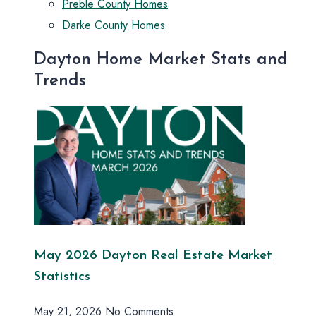
Preble County Homes
Darke County Homes
Dayton Home Market Stats and
Trends
May 2026 Dayton Real Estate Market
Statistics
May 21, 2026
No Comments