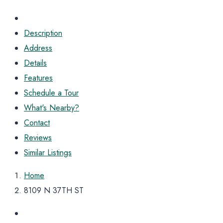
Description
Address
Details
Features
Schedule a Tour
What's Nearby?
Contact
Reviews
Similar Listings
Home
8109 N 37TH ST