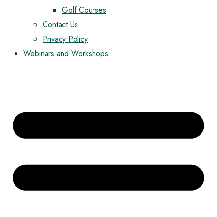
Golf Courses
Contact Us
Privacy Policy
Webinars and Workshops