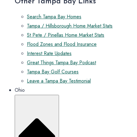
Other Tampa Bay Links
Search Tampa Bay Homes
Tampa / Hillsborough Home Market Stats
St Pete / Pinellas Home Market Stats
Flood Zones and Flood Insurance
Interest Rate Updates
Great Things Tampa Bay Podcast
Tampa Bay Golf Courses
Leave a Tampa Bay Testimonial
Ohio