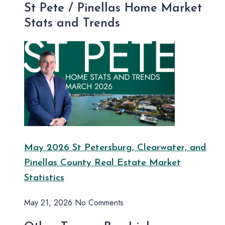
St Pete / Pinellas Home Market
Stats and Trends
May 2026 St Petersburg, Clearwater, and
Pinellas County Real Estate Market
Statistics
May 21, 2026
No Comments