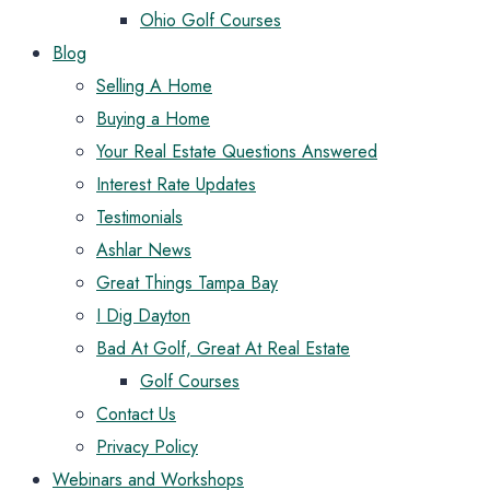
Ohio Golf Courses
Blog
Selling A Home
Buying a Home
Your Real Estate Questions Answered
Interest Rate Updates
Testimonials
Ashlar News
Great Things Tampa Bay
I Dig Dayton
Bad At Golf, Great At Real Estate
Golf Courses
Contact Us
Privacy Policy
Webinars and Workshops