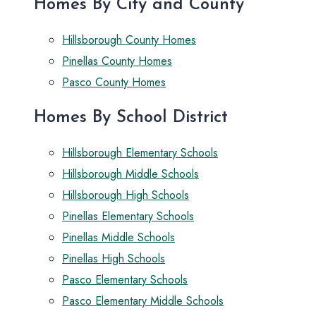
Homes By City and County
Hillsborough County Homes
Pinellas County Homes
Pasco County Homes
Homes By School District
Hillsborough Elementary Schools
Hillsborough Middle Schools
Hillsborough High Schools
Pinellas Elementary Schools
Pinellas Middle Schools
Pinellas High Schools
Pasco Elementary Schools
Pasco Elementary Middle Schools