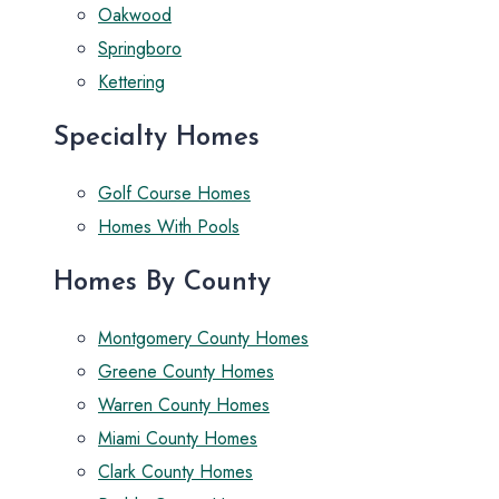
Oakwood
Springboro
Kettering
Specialty Homes
Golf Course Homes
Homes With Pools
Homes By County
Montgomery County Homes
Greene County Homes
Warren County Homes
Miami County Homes
Clark County Homes