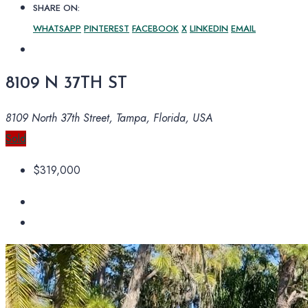
SHARE ON:
WHATSAPP
PINTEREST
FACEBOOK
X
LINKEDIN
EMAIL
8109 N 37TH ST
8109 North 37th Street, Tampa, Florida, USA
Sold
$319,000