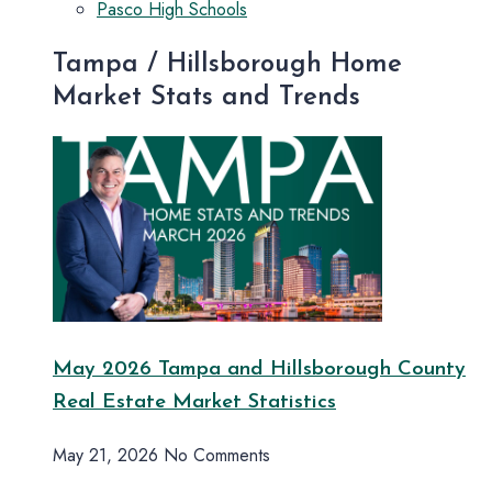
Pasco High Schools
Tampa / Hillsborough Home
Market Stats and Trends
May 2026 Tampa and Hillsborough County
Real Estate Market Statistics
May 21, 2026
No Comments