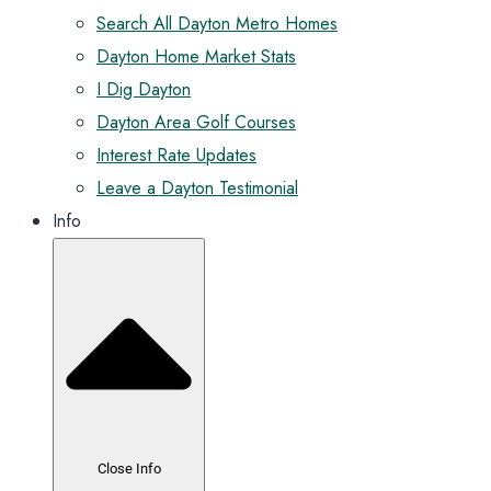
Search All Dayton Metro Homes
Dayton Home Market Stats
I Dig Dayton
Dayton Area Golf Courses
Interest Rate Updates
Leave a Dayton Testimonial
Info
Close Info