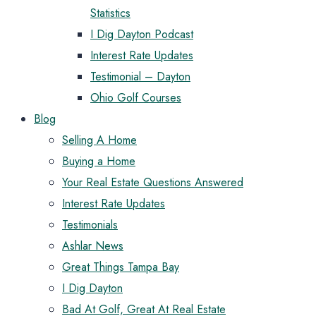
Statistics
I Dig Dayton Podcast
Interest Rate Updates
Testimonial – Dayton
Ohio Golf Courses
Blog
Selling A Home
Buying a Home
Your Real Estate Questions Answered
Interest Rate Updates
Testimonials
Ashlar News
Great Things Tampa Bay
I Dig Dayton
Bad At Golf, Great At Real Estate