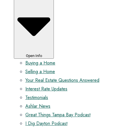
Open Info
Buying a Home
Selling a Home
Your Real Estate Questions Answered
Interest Rate Updates
Testimonials
Ashlar News
Great Things Tampa Bay Podcast
I Dig Dayton Podcast