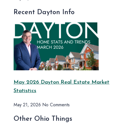
Recent Dayton Info
May 2026 Dayton Real Estate Market
Statistics
May 21, 2026
No Comments
Other Ohio Things