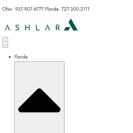
Ohio: 937-907-6777 Florida: 727-300-2111
Florida