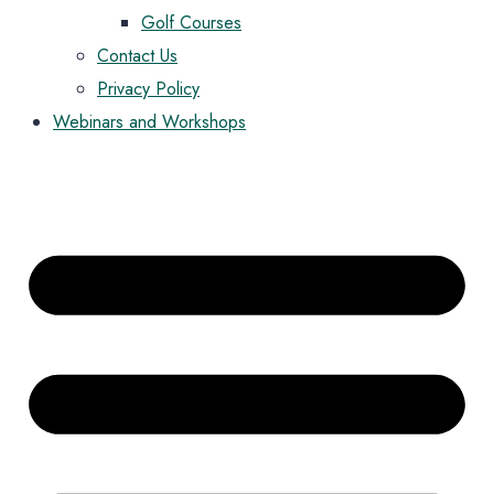
Golf Courses
Contact Us
Privacy Policy
Webinars and Workshops