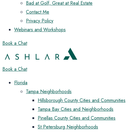
Bad at Golf, Great at Real Estate
Contact Me
Privacy Policy
Webinars and Workshops
Book a Chat
Book a Chat
Florida
Tampa Neighborhoods
Hillsborough County Cities and Communities
Tampa Bay Cities and Neighborhoods
Pinellas County Cities and Communities
St Petersburg Neighborhoods