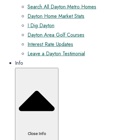
Search All Dayton Metro Homes
Dayton Home Market Stats
I Dig Dayton
Dayton Area Golf Courses
Interest Rate Updates
Leave a Dayton Testimonial
Info
Close Info