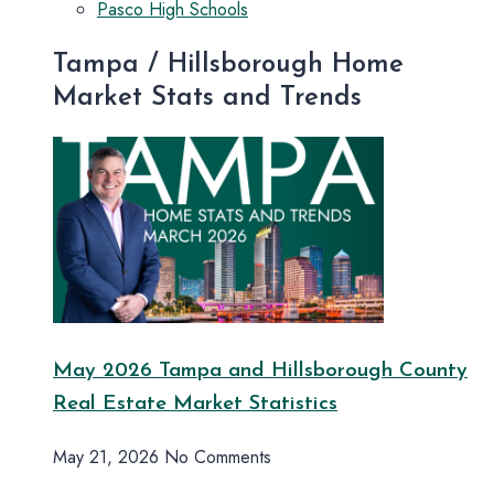
Pasco High Schools
Tampa / Hillsborough Home
Market Stats and Trends
May 2026 Tampa and Hillsborough County
Real Estate Market Statistics
May 21, 2026
No Comments