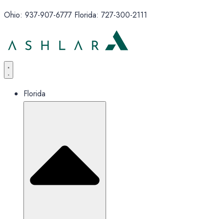
Ohio: 937-907-6777 Florida: 727-300-2111
Florida