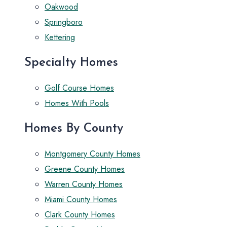
Oakwood
Springboro
Kettering
Specialty Homes
Golf Course Homes
Homes With Pools
Homes By County
Montgomery County Homes
Greene County Homes
Warren County Homes
Miami County Homes
Clark County Homes