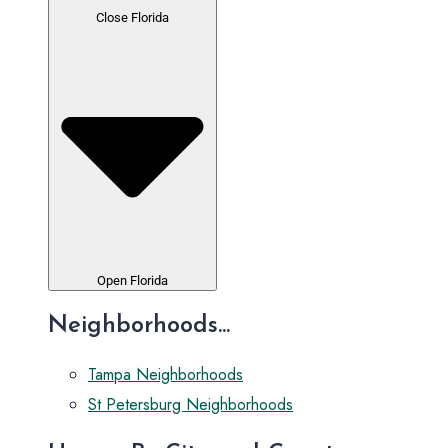
Close Florida
Open Florida
Neighborhoods...
Tampa Neighborhoods
St Petersburg Neighborhoods