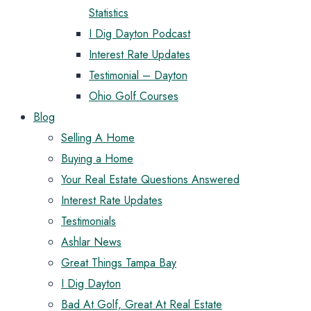
Statistics
I Dig Dayton Podcast
Interest Rate Updates
Testimonial – Dayton
Ohio Golf Courses
Blog
Selling A Home
Buying a Home
Your Real Estate Questions Answered
Interest Rate Updates
Testimonials
Ashlar News
Great Things Tampa Bay
I Dig Dayton
Bad At Golf, Great At Real Estate