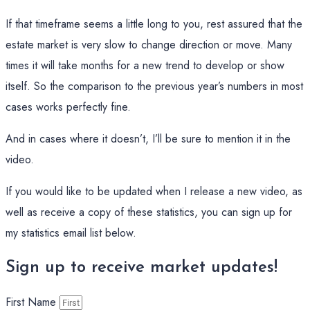
If that timeframe seems a little long to you, rest assured that the
estate market is very slow to change direction or move. Many
times it will take months for a new trend to develop or show
itself. So the comparison to the previous year’s numbers in most
cases works perfectly fine.
And in cases where it doesn’t, I’ll be sure to mention it in the
video.
If you would like to be updated when I release a new video, as
well as receive a copy of these statistics, you can sign up for
my statistics email list below.
Sign up to receive market updates!
First Name