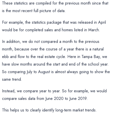
These statistics are compiled for the previous month since that
is the most recent full picture of data.
For example, the statistics package that was released in April
would be for completed sales and homes listed in March.
In addition, we do not compared a month to the previous
month, because over the course of a year there is a natural
ebb and flow to the real estate cycle. Here in Tampa Bay, we
have slow months around the start and end of the school year.
So comparing July to August is almost always going to show the
same trend.
Instead, we compare year to year. So for example, we would
compare sales data from June 2020 to June 2019.
This helps us to clearly identify long-term market trends.