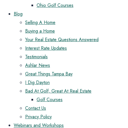
Ohio Golf Courses
Blog
Selling A Home
Buying a Home
Your Real Estate Questions Answered
Interest Rate Updates
Testimonials
Ashlar News
Great Things Tampa Bay
I Dig Dayton
Bad At Golf, Great At Real Estate
Golf Courses
Contact Us
Privacy Policy
Webinars and Workshops