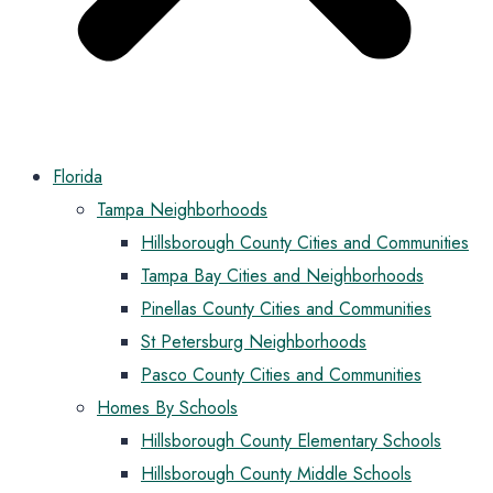
Florida
Tampa Neighborhoods
Hillsborough County Cities and Communities
Tampa Bay Cities and Neighborhoods
Pinellas County Cities and Communities
St Petersburg Neighborhoods
Pasco County Cities and Communities
Homes By Schools
Hillsborough County Elementary Schools
Hillsborough County Middle Schools