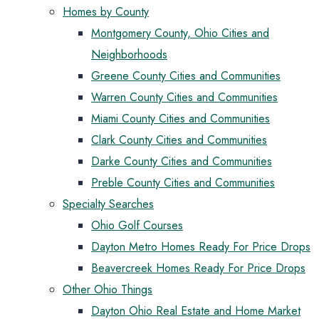
Homes by County
Montgomery County, Ohio Cities and
Neighborhoods
Greene County Cities and Communities
Warren County Cities and Communities
Miami County Cities and Communities
Clark County Cities and Communities
Darke County Cities and Communities
Preble County Cities and Communities
Specialty Searches
Ohio Golf Courses
Dayton Metro Homes Ready For Price Drops
Beavercreek Homes Ready For Price Drops
Other Ohio Things
Dayton Ohio Real Estate and Home Market