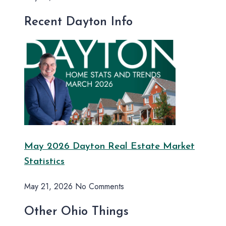
Recent Dayton Info
May 2026 Dayton Real Estate Market
Statistics
May 21, 2026
No Comments
Other Ohio Things