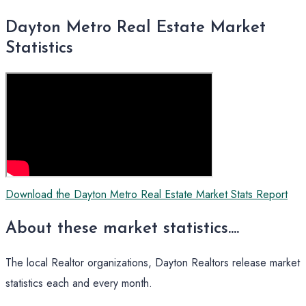
Dayton Metro Real Estate Market
Statistics
Download the Dayton Metro Real Estate Market Stats Report
About these market statistics....
The local Realtor organizations, Dayton Realtors release market
statistics each and every month.