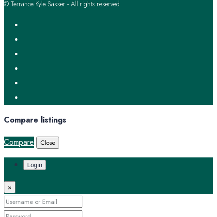
© Terrance Kyle Sasser - All rights reserved
Compare listings
Compare
Close
Login
×