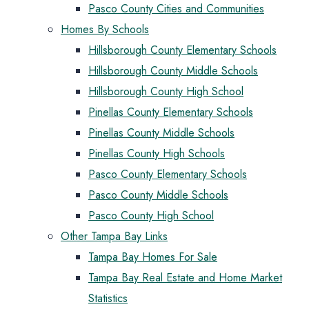
Pasco County Cities and Communities
Homes By Schools
Hillsborough County Elementary Schools
Hillsborough County Middle Schools
Hillsborough County High School
Pinellas County Elementary Schools
Pinellas County Middle Schools
Pinellas County High Schools
Pasco County Elementary Schools
Pasco County Middle Schools
Pasco County High School
Other Tampa Bay Links
Tampa Bay Homes For Sale
Tampa Bay Real Estate and Home Market
Statistics