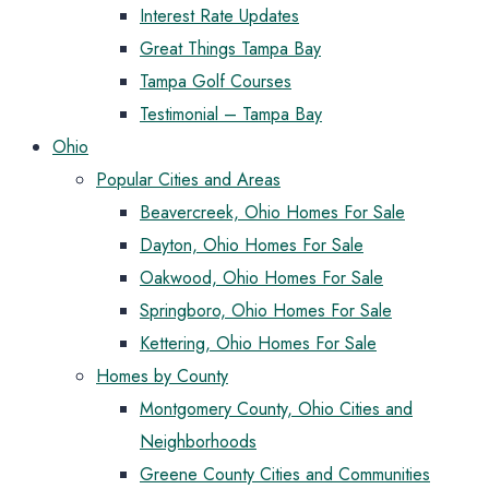
Interest Rate Updates
Great Things Tampa Bay
Tampa Golf Courses
Testimonial – Tampa Bay
Ohio
Popular Cities and Areas
Beavercreek, Ohio Homes For Sale
Dayton, Ohio Homes For Sale
Oakwood, Ohio Homes For Sale
Springboro, Ohio Homes For Sale
Kettering, Ohio Homes For Sale
Homes by County
Montgomery County, Ohio Cities and
Neighborhoods
Greene County Cities and Communities