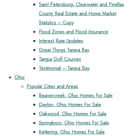
Saint Petersburg, Clearwater and Pinellas
County Real Estate and Home Market
Statistics – Copy
Flood Zones and Flood Insurance
Interest Rate Updates
Great Things Tampa Bay
Tampa Golf Courses
Testimonial – Tampa Bay
Ohio
Popular Cities and Areas
Beavercreek, Ohio Homes For Sale
Dayton, Ohio Homes For Sale
Oakwood, Ohio Homes For Sale
Springboro, Ohio Homes For Sale
Kettering, Ohio Homes For Sale