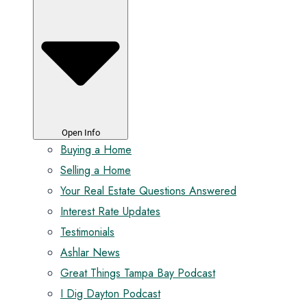
Open Info
Buying a Home
Selling a Home
Your Real Estate Questions Answered
Interest Rate Updates
Testimonials
Ashlar News
Great Things Tampa Bay Podcast
I Dig Dayton Podcast