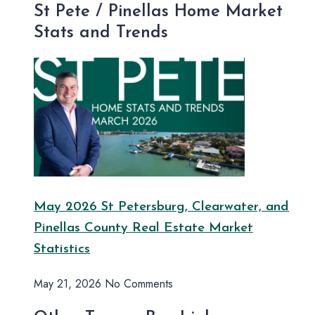
St Pete / Pinellas Home Market
Stats and Trends
May 2026 St Petersburg, Clearwater, and
Pinellas County Real Estate Market
Statistics
May 21, 2026
No Comments