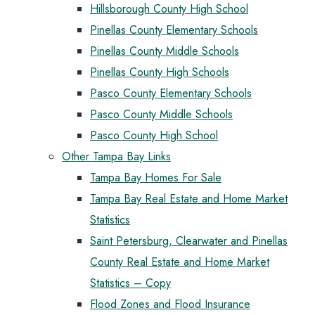
Hillsborough County High School
Pinellas County Elementary Schools
Pinellas County Middle Schools
Pinellas County High Schools
Pasco County Elementary Schools
Pasco County Middle Schools
Pasco County High School
Other Tampa Bay Links
Tampa Bay Homes For Sale
Tampa Bay Real Estate and Home Market
Statistics
Saint Petersburg, Clearwater and Pinellas
County Real Estate and Home Market
Statistics – Copy
Flood Zones and Flood Insurance