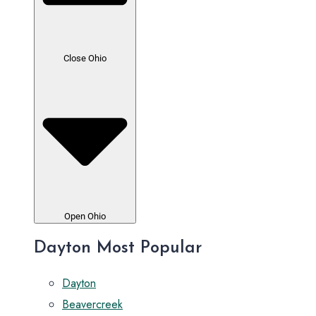
Close Ohio
Open Ohio
Dayton Most Popular
Dayton
Beavercreek