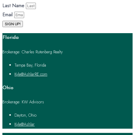
Last Name
Email
SIGN UP!
Florida
Brokerage: Charles Rutenberg Realty
Tampa Bay, Florida
Kyle@AshlarRE.com
Ohio
Brokerage: KW Advisors
Dayton, Ohio
Kyle@Ashlar