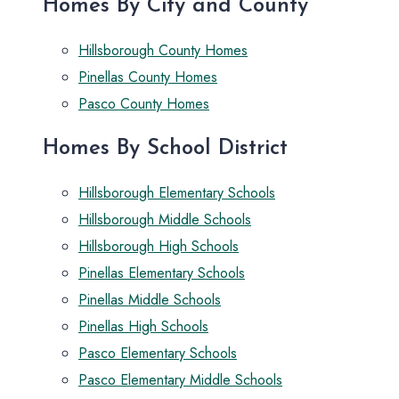
Homes By City and County
Hillsborough County Homes
Pinellas County Homes
Pasco County Homes
Homes By School District
Hillsborough Elementary Schools
Hillsborough Middle Schools
Hillsborough High Schools
Pinellas Elementary Schools
Pinellas Middle Schools
Pinellas High Schools
Pasco Elementary Schools
Pasco Elementary Middle Schools