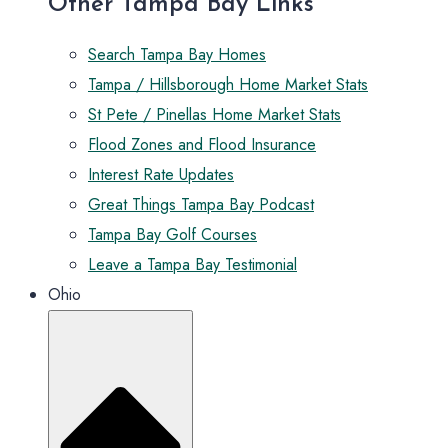
Other Tampa Bay Links
Search Tampa Bay Homes
Tampa / Hillsborough Home Market Stats
St Pete / Pinellas Home Market Stats
Flood Zones and Flood Insurance
Interest Rate Updates
Great Things Tampa Bay Podcast
Tampa Bay Golf Courses
Leave a Tampa Bay Testimonial
Ohio