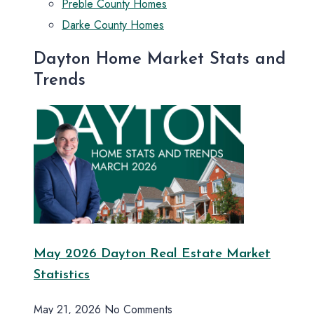
Preble County Homes
Darke County Homes
Dayton Home Market Stats and
Trends
May 2026 Dayton Real Estate Market
Statistics
May 21, 2026
No Comments