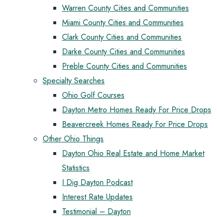
Warren County Cities and Communities
Miami County Cities and Communities
Clark County Cities and Communities
Darke County Cities and Communities
Preble County Cities and Communities
Specialty Searches
Ohio Golf Courses
Dayton Metro Homes Ready For Price Drops
Beavercreek Homes Ready For Price Drops
Other Ohio Things
Dayton Ohio Real Estate and Home Market
Statistics
I Dig Dayton Podcast
Interest Rate Updates
Testimonial – Dayton