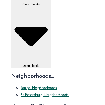
Close Florida
Open Florida
Neighborhoods...
Tampa Neighborhoods
St Petersburg Neighborhoods