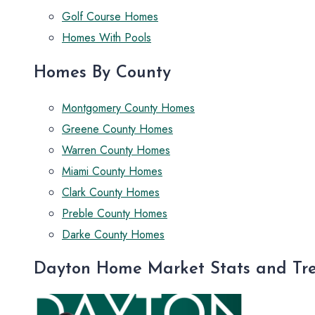
Golf Course Homes
Homes With Pools
Homes By County
Montgomery County Homes
Greene County Homes
Warren County Homes
Miami County Homes
Clark County Homes
Preble County Homes
Darke County Homes
Dayton Home Market Stats and Tr