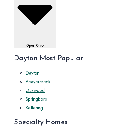
Open Ohio
Dayton Most Popular
Dayton
Beavercreek
Oakwood
Springboro
Kettering
Specialty Homes