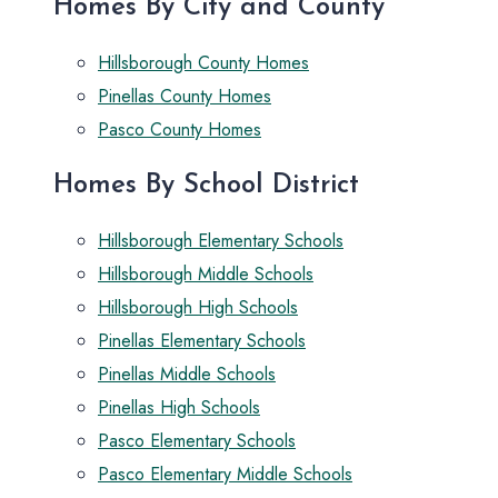
Homes By City and County
Hillsborough County Homes
Pinellas County Homes
Pasco County Homes
Homes By School District
Hillsborough Elementary Schools
Hillsborough Middle Schools
Hillsborough High Schools
Pinellas Elementary Schools
Pinellas Middle Schools
Pinellas High Schools
Pasco Elementary Schools
Pasco Elementary Middle Schools