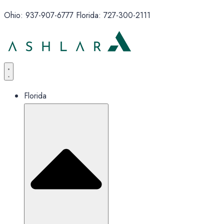
Ohio: 937-907-6777 Florida: 727-300-2111
Florida