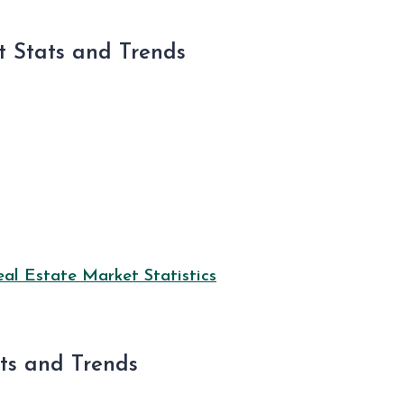
 Stats and Trends
l Estate Market Statistics
ats and Trends