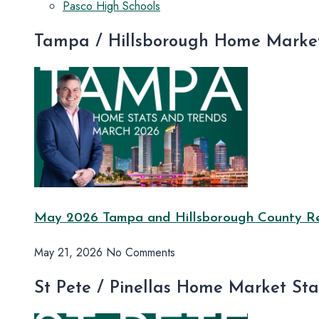
Pasco High Schools
Tampa / Hillsborough Home Market
May 2026 Tampa and Hillsborough County Rea
May 21, 2026
No Comments
St Pete / Pinellas Home Market St