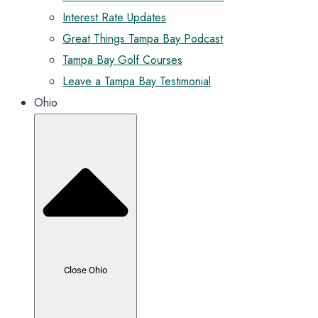
Interest Rate Updates
Great Things Tampa Bay Podcast
Tampa Bay Golf Courses
Leave a Tampa Bay Testimonial
Ohio
Close Ohio