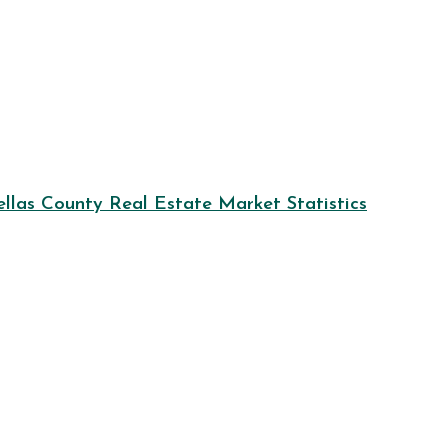
llas County Real Estate Market Statistics