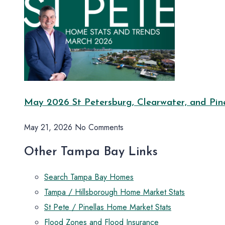
May 2026 St Petersburg, Clearwater, and Pine
May 21, 2026
No Comments
Other Tampa Bay Links
Search Tampa Bay Homes
Tampa / Hillsborough Home Market Stats
St Pete / Pinellas Home Market Stats
Flood Zones and Flood Insurance