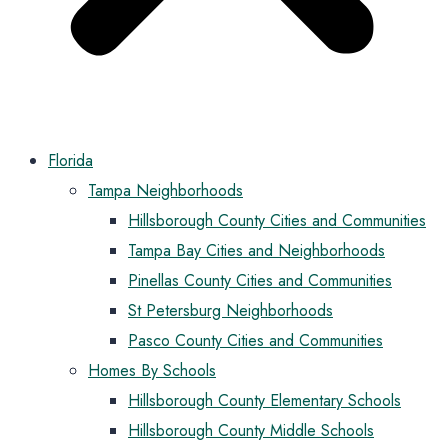
Florida
Tampa Neighborhoods
Hillsborough County Cities and Communities
Tampa Bay Cities and Neighborhoods
Pinellas County Cities and Communities
St Petersburg Neighborhoods
Pasco County Cities and Communities
Homes By Schools
Hillsborough County Elementary Schools
Hillsborough County Middle Schools