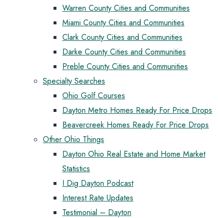
Warren County Cities and Communities
Miami County Cities and Communities
Clark County Cities and Communities
Darke County Cities and Communities
Preble County Cities and Communities
Specialty Searches
Ohio Golf Courses
Dayton Metro Homes Ready For Price Drops
Beavercreek Homes Ready For Price Drops
Other Ohio Things
Dayton Ohio Real Estate and Home Market
Statistics
I Dig Dayton Podcast
Interest Rate Updates
Testimonial – Dayton