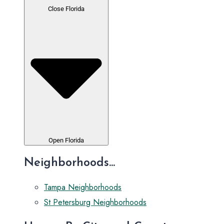
Close Florida
Open Florida
Neighborhoods...
Tampa Neighborhoods
St Petersburg Neighborhoods