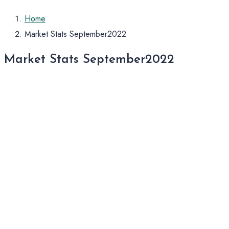
Home
Market Stats September2022
Market Stats September2022