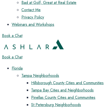
Bad at Golf, Great at Real Estate
Contact Me
Privacy Policy
Webinars and Workshops
Book a Chat
Book a Chat
Florida
Tampa Neighborhoods
Hillsborough County Cities and Communities
Tampa Bay Cities and Neighborhoods
Pinellas County Cities and Communities
St Petersburg Neighborhoods