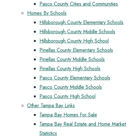
Pasco County Cities and Communities
Homes By Schools
Hillsborough County Elementary Schools
Hillsborough County Middle Schools
Hillsborough County High School
Pinellas County Elementary Schools
Pinellas County Middle Schools
Pinellas County High Schools
Pasco County Elementary Schools
Pasco County Middle Schools
Pasco County High School
Other Tampa Bay Links
Tampa Bay Homes For Sale
Tampa Bay Real Estate and Home Market
Statistics