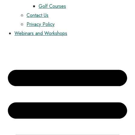
Golf Courses
Contact Us
Privacy Policy
Webinars and Workshops