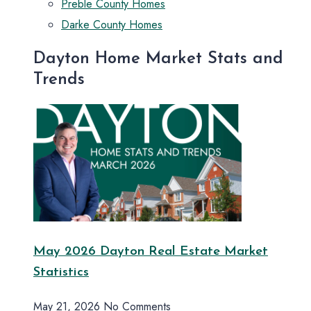
Preble County Homes
Darke County Homes
Dayton Home Market Stats and
Trends
May 2026 Dayton Real Estate Market
Statistics
May 21, 2026
No Comments