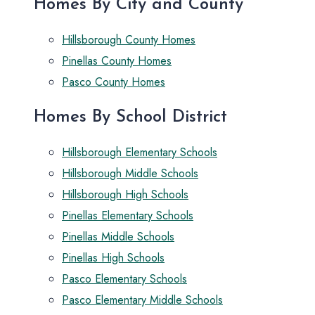
Homes By City and County
Hillsborough County Homes
Pinellas County Homes
Pasco County Homes
Homes By School District
Hillsborough Elementary Schools
Hillsborough Middle Schools
Hillsborough High Schools
Pinellas Elementary Schools
Pinellas Middle Schools
Pinellas High Schools
Pasco Elementary Schools
Pasco Elementary Middle Schools