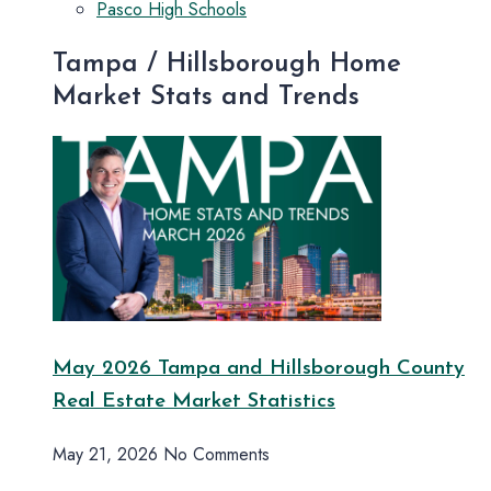
Pasco High Schools
Tampa / Hillsborough Home
Market Stats and Trends
May 2026 Tampa and Hillsborough County
Real Estate Market Statistics
May 21, 2026
No Comments