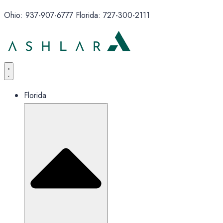
Ohio: 937-907-6777 Florida: 727-300-2111
Florida