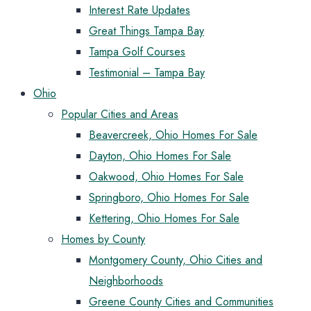
Interest Rate Updates
Great Things Tampa Bay
Tampa Golf Courses
Testimonial – Tampa Bay
Ohio
Popular Cities and Areas
Beavercreek, Ohio Homes For Sale
Dayton, Ohio Homes For Sale
Oakwood, Ohio Homes For Sale
Springboro, Ohio Homes For Sale
Kettering, Ohio Homes For Sale
Homes by County
Montgomery County, Ohio Cities and
Neighborhoods
Greene County Cities and Communities