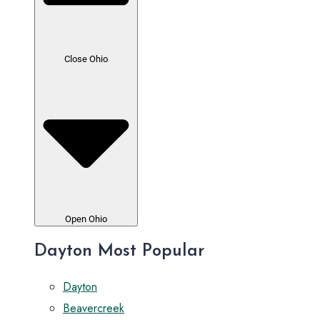
Close Ohio
Open Ohio
Dayton Most Popular
Dayton
Beavercreek