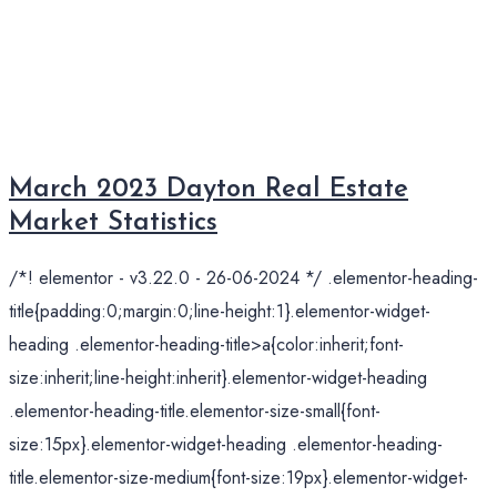
March 2023 Dayton Real Estate
Market Statistics
/*! elementor - v3.22.0 - 26-06-2024 */ .elementor-heading-
title{padding:0;margin:0;line-height:1}.elementor-widget-
heading .elementor-heading-title>a{color:inherit;font-
size:inherit;line-height:inherit}.elementor-widget-heading
.elementor-heading-title.elementor-size-small{font-
size:15px}.elementor-widget-heading .elementor-heading-
title.elementor-size-medium{font-size:19px}.elementor-widget-