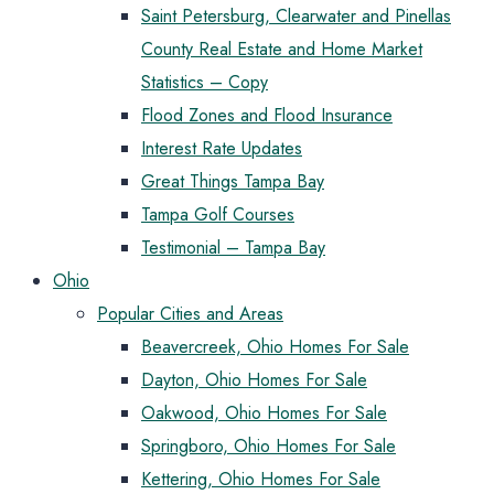
Saint Petersburg, Clearwater and Pinellas
County Real Estate and Home Market
Statistics – Copy
Flood Zones and Flood Insurance
Interest Rate Updates
Great Things Tampa Bay
Tampa Golf Courses
Testimonial – Tampa Bay
Ohio
Popular Cities and Areas
Beavercreek, Ohio Homes For Sale
Dayton, Ohio Homes For Sale
Oakwood, Ohio Homes For Sale
Springboro, Ohio Homes For Sale
Kettering, Ohio Homes For Sale