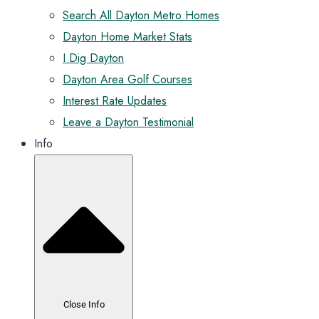
Search All Dayton Metro Homes
Dayton Home Market Stats
I Dig Dayton
Dayton Area Golf Courses
Interest Rate Updates
Leave a Dayton Testimonial
Info
Close Info