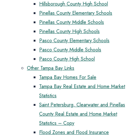
Hillsborough County High School
Pinellas County Elementary Schools
Pinellas County Middle Schools
Pinellas County High Schools
Pasco County Elementary Schools
Pasco County Middle Schools
Pasco County High School
Other Tampa Bay Links
Tampa Bay Homes For Sale
Tampa Bay Real Estate and Home Market
Statistics
Saint Petersburg, Clearwater and Pinellas
County Real Estate and Home Market
Statistics – Copy
Flood Zones and Flood Insurance