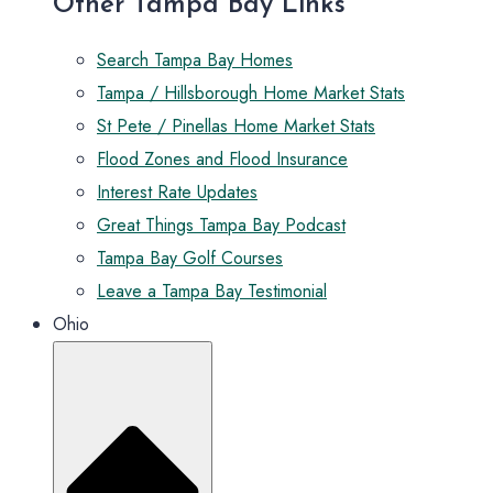
Other Tampa Bay Links
Search Tampa Bay Homes
Tampa / Hillsborough Home Market Stats
St Pete / Pinellas Home Market Stats
Flood Zones and Flood Insurance
Interest Rate Updates
Great Things Tampa Bay Podcast
Tampa Bay Golf Courses
Leave a Tampa Bay Testimonial
Ohio