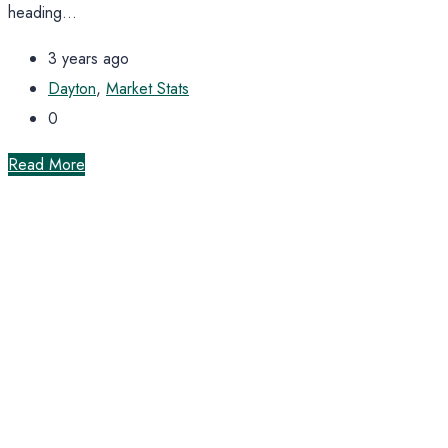
heading...
3 years ago
Dayton
,
Market Stats
0
Read More