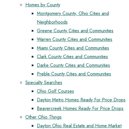
Homes by County
Montgomery County, Ohio Cities and
Neighborhoods
Greene County Cities and Communities
Warren County Cities and Communities
Miami County Cities and Communities
Clark County Cities and Communities
Darke County Cities and Communities
Preble County Cities and Communities
Specialty Searches
Ohio Golf Courses
Dayton Metro Homes Ready For Price Drops
Beavercreek Homes Ready For Price Drops
Other Ohio Things
Dayton Ohio Real Estate and Home Market