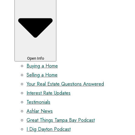
Open Info
Buying a Home
Selling a Home
Your Real Estate Questions Answered
Interest Rate Updates
Testimonials
Ashlar News
Great Things Tampa Bay Podcast
I Dig Dayton Podcast