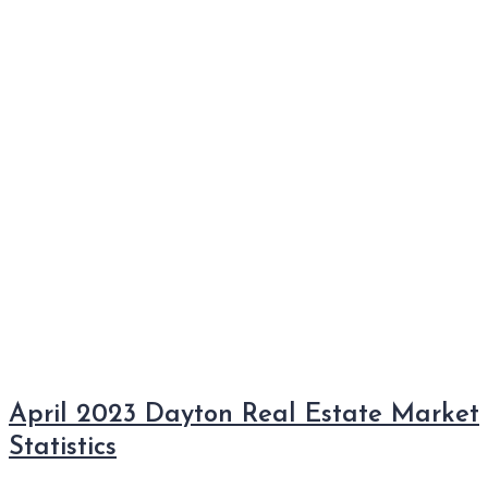
April 2023 Dayton Real Estate Market
Statistics