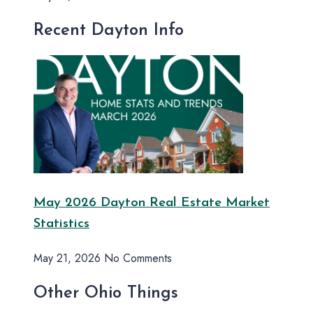
Recent Dayton Info
May 2026 Dayton Real Estate Market
Statistics
May 21, 2026
No Comments
Other Ohio Things